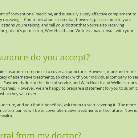
t of conventional medicine, and is usually a very effective complement to
y receiving. Communication is essential, however; please come to your
cations you’re taking, and tell your doctor that you’re also receiving
the patient’s permission, Wen Health and Wellness may consult with your
surance do you accept?
quire insurance companies to cover acupuncture. However, more and more
cacy of alternative treatments, so check with your individual company to se
. Payment is due at the time of service, and Wen Health and Wellness does
companies. However, we are happy to prepare a statement for you to submit
what they will cover.
uncture, and you find it beneficial, ask them to start covering it. The more
ance companies will be to cover alternative treatments in the future. Now is
health.
erral from my doctor?