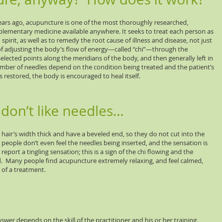
ears ago, acupuncture is one of the most thoroughly researched,
lementary medicine available anywhere. It seeks to treat each person as
pirit, as well as to remedy the root cause of illness and disease, not just
 adjusting the body’s flow of energy—called “chi”—through the
 selected points along the meridians of the body, and then generally left in
umber of needles depend on the condition being treated and the patient’s
is restored, the body is encouraged to heal itself.
don’t like needles…
hair’s width thick and have a beveled end, so they do not cut into the
eople don’t even feel the needles being inserted, and the sensation is
eport a tingling sensation; this is a sign of the chi flowing and the
d. Many people find acupuncture extremely relaxing, and feel calmed,
 of a treatment.
swer depends on the skill of the practitioner and his or her training.