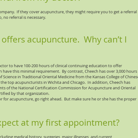
mpany. If they cover acupuncture, they might require you to get a referral
 no referral is necessary.
 offers acupuncture. Why can’t I
ctor to have 100-200 hours of clinical continuing education to offer
 have this minimal requirement. By contrast, Cheech has over 3,000 hours
of Science in Traditional Oriental Medicine from the Kansas College of Chines
the top acupuncturists in Wichita and Chicago. In addition, Cheech has
ts of the National Certification Commission for Acupuncture and Oriental
tified by that organization.
or for acupuncture, go right ahead. But make sure he or she has the proper
xpect at my first appointment?
luding medical history, surgeries, major illnesses, and current