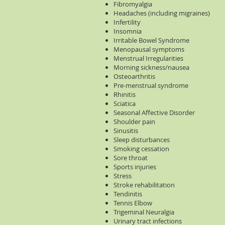
Fibromyalgia
Headaches (including migraines)
Infertility
Insomnia
Irritable Bowel Syndrome
Menopausal symptoms
Menstrual Irregularities
Morning sickness/nausea
Osteoarthritis
Pre-menstrual syndrome
Rhinitis
Sciatica
Seasonal Affective Disorder
Shoulder pain
Sinusitis
Sleep disturbances
Smoking cessation
Sore throat
Sports injuries
Stress
Stroke rehabilitation
Tendinitis
Tennis Elbow
Trigeminal Neuralgia
Urinary tract infections