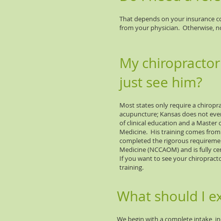
That depends on your insurance co
from your physician. Otherwise, no,
My chiropractor
just see him?
Most states only require a chiropra
acupuncture; Kansas does not even
of clinical education and a Master 
Medicine. His training comes from 
completed the rigorous requiremen
Medicine (NCCAOM) and is fully cer
If you want to see your chiropract
training.
What should I e
We begin with a complete intake, inc