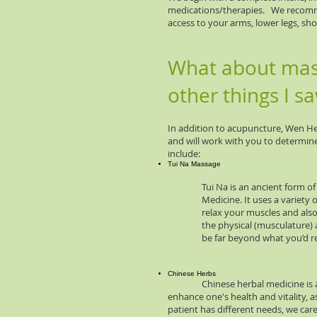
medications/therapies. We recommen
access to your arms, lower legs, sh
What about mass
other things I s
In addition to acupuncture, Wen Hea
and will work with you to determine
include:
Tui Na Massage
Tui Na is an ancient form of body
Medicine. It uses a variety of p
relax your muscles and also stim
the physical (musculature) and en
be far beyond what you’d receiv
Chinese Herbs
Chinese herbal medicine is a 2,00
enhance one's health and vitality, 
patient has different needs, we care