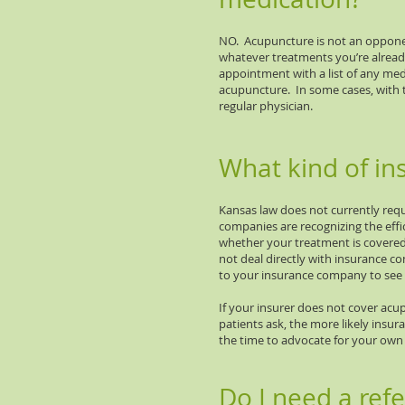
NO. Acupuncture is not an opponen
whatever treatments you’re alread
appointment with a list of any medi
acupuncture. In some cases, with 
regular physician.
What kind of in
Kansas law does not currently re
companies are recognizing the effi
whether your treatment is covered
not deal directly with insurance 
to your insurance company to see 
If your insurer does not cover acup
patients ask, the more likely insur
the time to advocate for your own 
Do I need a ref