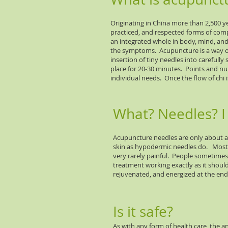
Originating in China more than 2,500 y
practiced, and respected forms of comp
an integrated whole in body, mind, and s
the symptoms. Acupuncture is a way of
insertion of tiny needles into carefully
place for 20-30 minutes. Points and n
individual needs. Once the flow of chi 
What? Needles? I 
Acupuncture needles are only about a 
skin as hypodermic needles do. Most p
very rarely painful. People sometimes r
treatment working exactly as it shoul
rejuvenated, and energized at the end
Is it safe?
As with any form of health care, the an