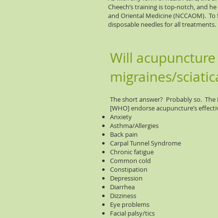
Cheech’s training is top-notch, and he
and Oriental Medicine (NCCAOM). To fu
disposable needles for all treatments.
Will acupuncture
migraines/sciatic
The short answer? Probably so. The N
[WHO] endorse acupuncture’s effectiv
Anxiety
Asthma/Allergies
Back pain
Carpal Tunnel Syndrome
Chronic fatigue
Common cold
Constipation
Depression
Diarrhea
Dizziness
Eye problems
Facial palsy/tics