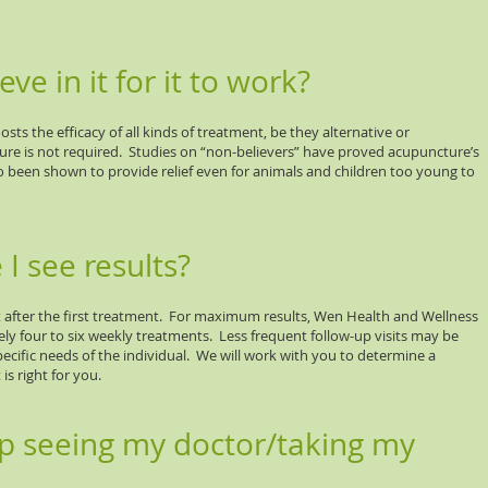
eve in it for it to work?
sts the efficacy of all kinds of treatment, be they alternative or
ture is not required. Studies on “non-believers” have proved acupuncture’s
o been shown to provide relief even for animals and children too young to
I see results?
after the first treatment. For maximum results, Wen Health and Wellness
 four to six weekly treatments. Less frequent follow-up visits may be
fic needs of the individual. We will work with you to determine a
s right for you.
op seeing my doctor/taking my