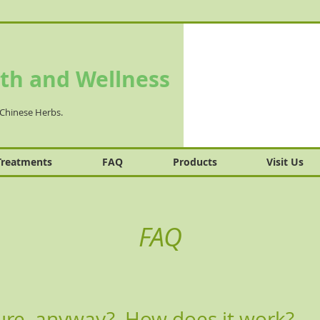
th and Wellness
Chinese Herbs.
Treatments
FAQ
Products
Visit Us
FAQ
ure, anyway? How does it work?