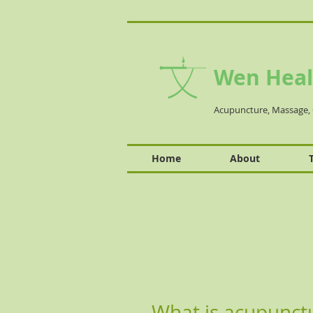
Wen Heal
Acupuncture, Massage, 
Home
About
What is acupunct