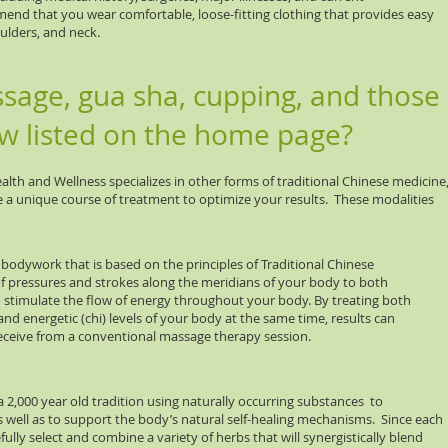
d that you wear comfortable, loose-fitting clothing that provides easy
oulders, and neck.
age, gua sha, cupping, and those
aw listed on the home page?
lth and Wellness specializes in other forms of traditional Chinese medicine
 a unique course of treatment to optimize your results. These modalities
work that is based on the principles of Traditional Chinese
ressures and strokes along the meridians of your body to both
ulate the flow of energy throughout your body. By treating both
ergetic (chi) levels of your body at the same time, results can
e from a conventional massage therapy session.
0 year old tradition using naturally occurring substances to
as well as to support the body’s natural self-healing mechanisms. Since each
fully select and combine a variety of herbs that will synergistically blend