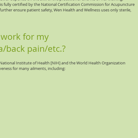
 is fully certified by the National Certification Commission for Acupuncture
rther ensure patient safety, Wen Health and Wellness uses only sterile,
 work for my
a/back pain/etc.?
ational Institute of Health [NIH] and the World Health Organization
eness for many ailments, including: