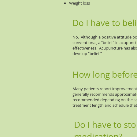
Weight loss
Do I have to beli
No. Although a positive attitude boo
conventional, a “belief” in acupunc
effectiveness. Acupuncture has als
develop “belief.”
How long before 
Many patients report improvement 
generally recommends approximately
recommended depending on the speci
treatment length and schedule that i
Do I have to st
medication?