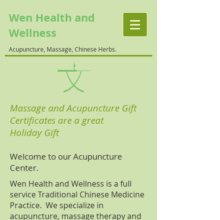
Wen Health and
Wellness
Acupuncture, Massage, Chinese Herbs.
Massage and Acupuncture Gift
Certificates are a great
Holiday Gift
Welcome to our Acupuncture
Center.
Wen Health and Wellness is a full
service Traditional Chinese Medicine
Practice. We specialize in
acupuncture, massage therapy and