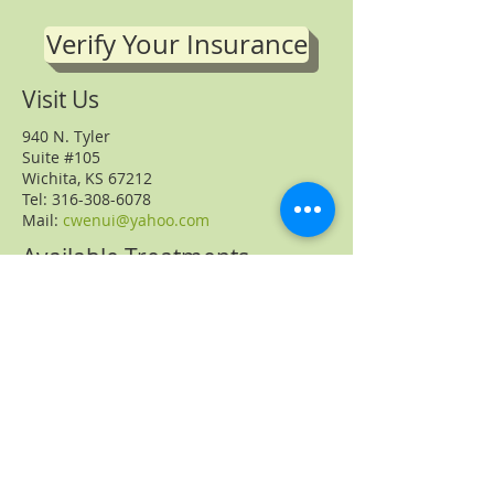
Verify Your Insurance
Visit Us
940 N. Tyler
Suite #105
Wichita, KS 67212
Tel: 316-308-6078
Mail:
cwenui@yahoo.com
Available Treatments
Acupuncture
Chinese herbs
Nutritional Counseling
Fertility Counseling
Massage
Cupping