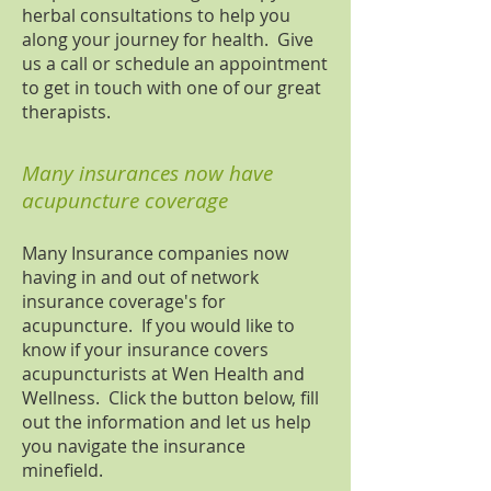
herbal consultations to help you
along your journey for health. Give
us a call or schedule an appointment
to get in touch with one of our great
therapists.
Many insurances now have
acupuncture coverage
Many Insurance companies now
having in and out of network
insurance coverage's for
acupuncture. If you would like to
know if your insurance covers
acupuncturists at Wen Health and
Wellness. Click the button below, fill
out the information and let us help
you navigate the insurance
minefield.